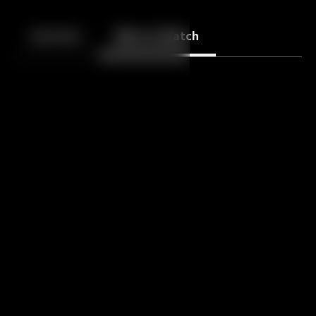
Back
10
10
Episodes
More to Watch