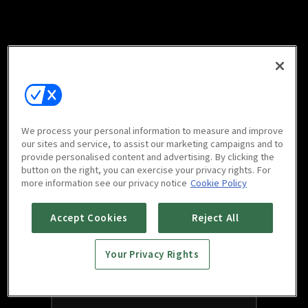
We process your personal information to measure and improve
our sites and service, to assist our marketing campaigns and to
provide personalised content and advertising. By clicking the
button on the right, you can exercise your privacy rights. For
more information see our privacy notice
Cookie Policy
Accept Cookies
Reject All
Your Privacy Rights