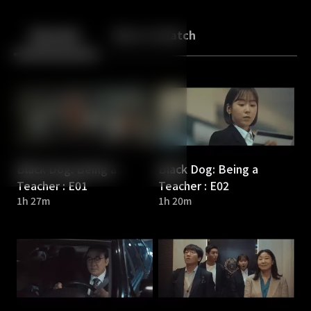
Back
10
10
Episodes
More to Watch
Black Dog: Being a
Black Dog: Being a
Teacher : E01
Teacher : E02
1h 27m
1h 20m