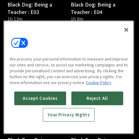
Black Dog: Being a
Black Dog: Being a
Teacher : E03
Teacher : E04
1h 13m
1h 8m
We process your personal information to measure and improve
our sites and service, to assist our marketing campaigns and to
provide personalised content and advertising. By clicking the
Black Dog: Being a
Black Dog: Being a
button on the right, you can exercise your privacy rights. For
Teacher : E05
Teacher : E06
more information see our privacy notice
Cookie Policy
1h 12m
1h 14m
Accept Cookies
Reject All
Your Privacy Rights