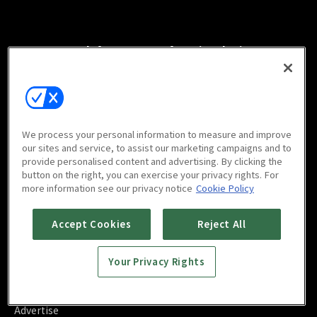
Watch free on your favorite devices
We process your personal information to measure and improve
Scan to download
our sites and service, to assist our marketing campaigns and to
mobile app
provide personalised content and advertising. By clicking the
button on the right, you can exercise your privacy rights. For
more information see our privacy notice
Cookie Policy
Accept Cookies
Reject All
FAQ
Your Privacy Rights
Contact Us
About Us
Blog
Advertise