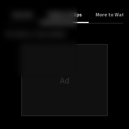
Back
10
10
Episodes
Trailers & Clips
More to Watc
No trailers or clips available