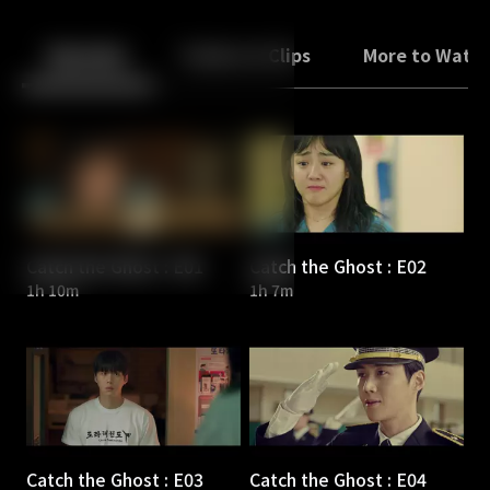
Back
10
10
Episodes
Trailers & Clips
More to Watc
Catch the Ghost : E01
Catch the Ghost : E02
1h 10m
1h 7m
Catch the Ghost : E03
Catch the Ghost : E04