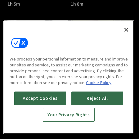
1h 5m
1h 8m
Catch the Ghost : E05
Catch the Ghost : E06
We process your personal information to measure and improve
1h 9m
1h 1m
our sites and service, to assist our marketing campaigns and to
provide personalised content and advertising. By clicking the
button on the right, you can exercise your privacy rights. For
more information see our privacy notice
Cookie Policy
Accept Cookies
Reject All
Your Privacy Rights
Catch the Ghost : E07
Catch the Ghost : E08
1h 6m
1h