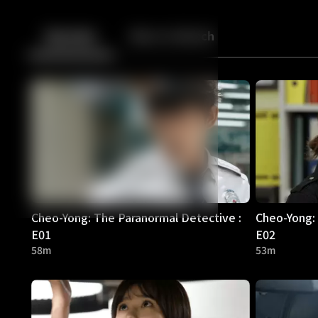
Back
10
10
Episodes
More to Watch
Cheo-Yong: The Paranormal Detective :
Cheo-Yong: 
E01
E02
58m
53m