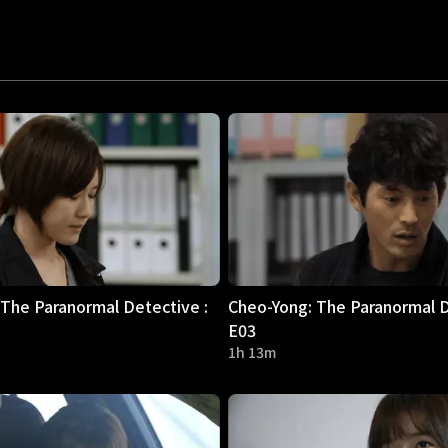
The Paranormal Detective :
Cheo-Yong: The Paranormal D
E03
1h 13m