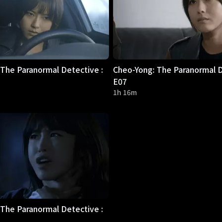
The Paranormal Detective :
Cheo-Yong: The Paranormal D
E07
1h 16m
The Paranormal Detective :