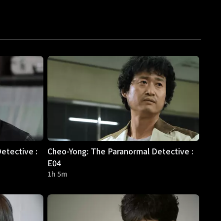
etective :
Cheo-Yong: The Paranormal Detective :
E04
1h 5m