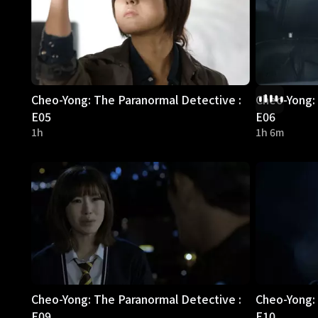
Cheo-Yong: The Paranormal Detective :
Cheo-Yong: 
E05
E06
1h
1h 6m
Cheo-Yong: The Paranormal Detective :
Cheo-Yong: 
E09
E10