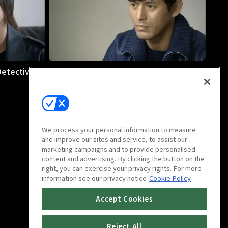
etective :
Cheo-Yong: The Paranormal Detective :
E08
1h 10m
We process your personal information to measure
and improve our sites and service, to assist our
marketing campaigns and to provide personalised
content and advertising. By clicking the button on the
right, you can exercise your privacy rights. For more
information see our privacy notice
Cookie Policy
Accept Cookies
Reject All