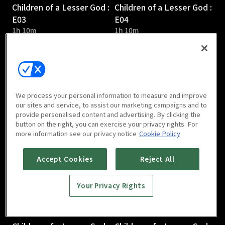
Children of a Lesser God :
Children of a Lesser God :
E03
E04
1h 10m
1h 10m
We process your personal information to measure and improve
our sites and service, to assist our marketing campaigns and to
provide personalised content and advertising. By clicking the
Children of a Lesser God :
Children of a Lesser God :
button on the right, you can exercise your privacy rights. For
E05
E06
more information see our privacy notice
Cookie Policy
1h 5m
1h 3m
Accept Cookies
Reject All
Your Privacy Rights