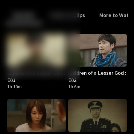
Back
10
10
Episodes
Trailers & Clips
More to Watc
Children of a Lesser God :
Children of a Lesser God :
E01
E02
1h 10m
1h 6m