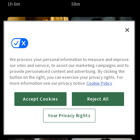
1h 6m
58m
Circle : E05
Circle : E06
We process your personal information to measure and improve
59m
58m
our sites and service, to assist our marketing campaigns and to
provide personalised content and advertising. By clicking the
button on the right, you can exercise your privacy rights. For
more information see our privacy notice
Cookie Policy
Accept Cookies
Reject All
Your Privacy Rights
Circle : E07
Circle : E08
1h 6m
1h 3m