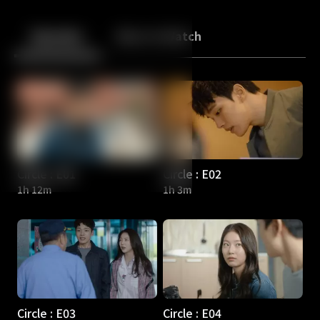
Back
10
10
Episodes
More to Watch
Circle : E01
Circle : E02
1h 12m
1h 3m
Circle : E03
Circle : E04