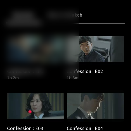
Back
10
10
Episodes
More to Watch
Confession : E01
Confession : E02
1h 2m
1h 3m
Confession : E03
Confession : E04