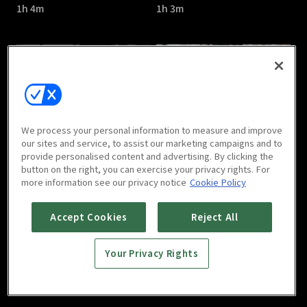
1h 4m
1h 3m
Confession : E05
Confession : E06
We process your personal information to measure and improve
1h 1m
1h 3m
our sites and service, to assist our marketing campaigns and to
provide personalised content and advertising. By clicking the
button on the right, you can exercise your privacy rights. For
more information see our privacy notice
Cookie Policy
Accept Cookies
Reject All
Your Privacy Rights
Confession : E07
Confession : E08
1h
1h 3m