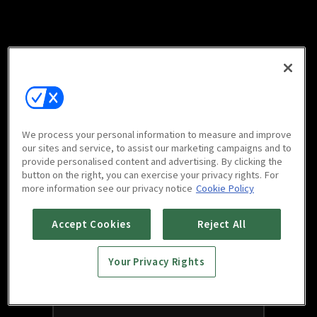
We process your personal information to measure and improve
our sites and service, to assist our marketing campaigns and to
provide personalised content and advertising. By clicking the
button on the right, you can exercise your privacy rights. For
more information see our privacy notice
Cookie Policy
Accept Cookies
Reject All
Your Privacy Rights