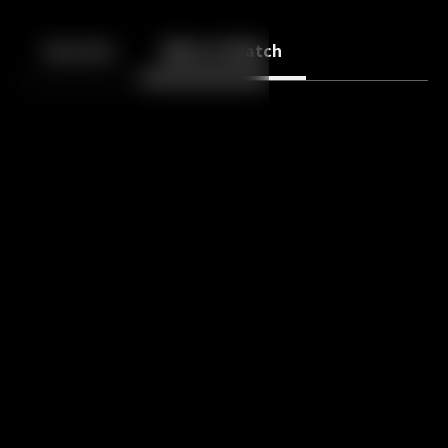
Back
10
10
Episodes
More to Watch