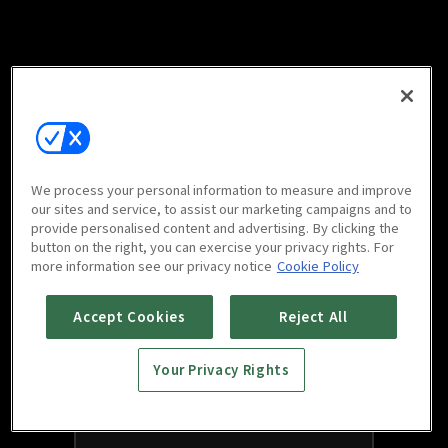
We process your personal information to measure and improve
our sites and service, to assist our marketing campaigns and to
provide personalised content and advertising. By clicking the
button on the right, you can exercise your privacy rights. For
more information see our privacy notice
Cookie Policy
Accept Cookies
Reject All
Your Privacy Rights