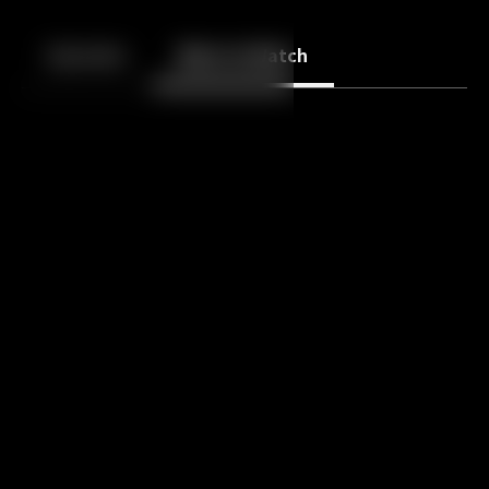
Back
10
10
Episodes
More to Watch