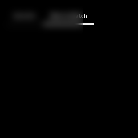
Back
10
10
Episodes
More to Watch