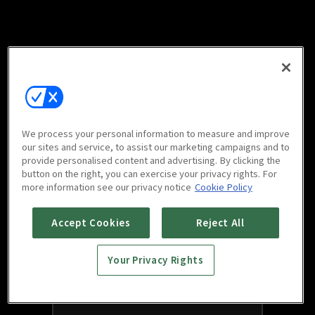
We process your personal information to measure and improve
our sites and service, to assist our marketing campaigns and to
provide personalised content and advertising. By clicking the
button on the right, you can exercise your privacy rights. For
more information see our privacy notice
Cookie Policy
Accept Cookies
Reject All
Your Privacy Rights