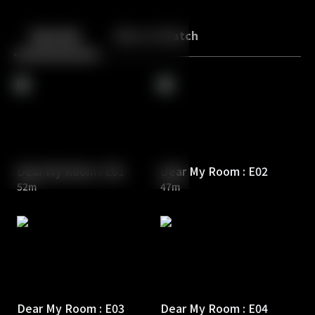
Back
10
10
Episodes
More to Watch
Dear My Room : E01
Dear My Room : E02
52m
47m
Dear My Room : E03
Dear My Room : E04