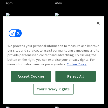
45m
46m
Dear My Room : E05
Dear My Room : E06
We process your personal information to measure and improve
51m
55m
our sites and service, to assist our marketing campaigns and to
provide personalised content and advertising. By clicking the
button on the right, you can exercise your privacy rights. For
more information see our privacy notice
Cookie Policy
Accept Cookies
Reject All
Your Privacy Rights
Dear My Room : E07
Dear My Room : E08
55m
56m