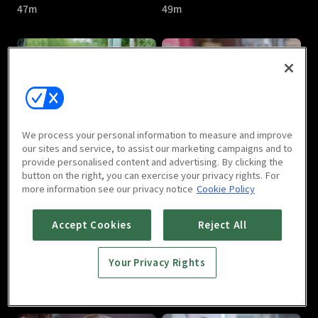
47m
49m
Dear Prince : E05
Dear Prince : E06
We process your personal information to measure and improve
48m
53m
our sites and service, to assist our marketing campaigns and to
provide personalised content and advertising. By clicking the
button on the right, you can exercise your privacy rights. For
more information see our privacy notice
Cookie Policy
Accept Cookies
Reject All
Your Privacy Rights
Dear Prince : E07
Dear Prince : E08
47m
46m