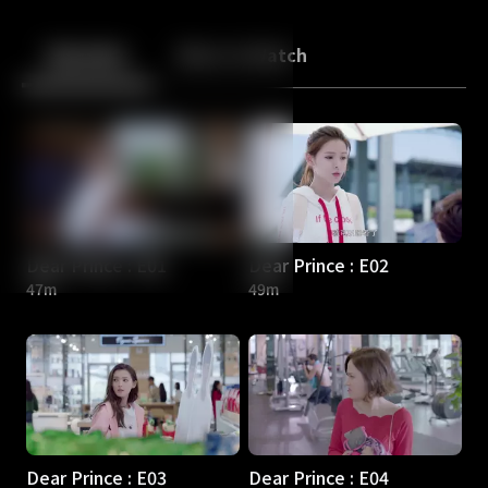
Back
10
10
Episodes
More to Watch
Dear Prince : E01
Dear Prince : E02
47m
49m
Dear Prince : E03
Dear Prince : E04