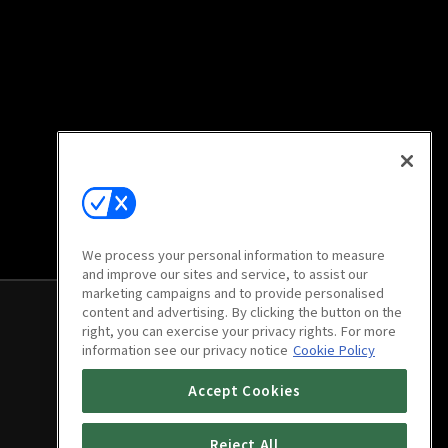
We process your personal information to measure
and improve our sites and service, to assist our
marketing campaigns and to provide personalised
content and advertising. By clicking the button on the
right, you can exercise your privacy rights. For more
information see our privacy notice
Cookie Policy
Accept Cookies
Reject All