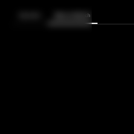
Back
10
10
Episodes
More to Watch