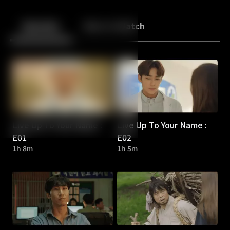
Back
10
10
Episodes
More to Watch
Live Up To Your Name :
Live Up To Your Name :
E01
E02
1h 8m
1h 5m