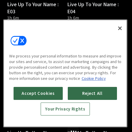
Live Up To Your Name :
Live Up To Your Name :
E03
E04
1h 6m
1h 6m
We process your personal information to measure and improve
our sites and service, to assist our marketing campaigns and to
provide personalised content and advertising. By clicking the
Live Up To Your Name :
Live Up To Your Name :
button on the right, you can exercise your privacy rights. For
E05
E06
more information see our privacy notice
Cookie Policy
1h 6m
1h 9m
Accept Cookies
Reject All
Your Privacy Rights