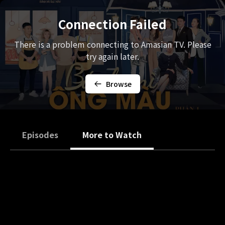
Connection Failed
There is a problem connecting to Amasian TV. Please
try again later.
Browse
Episodes
More to Watch