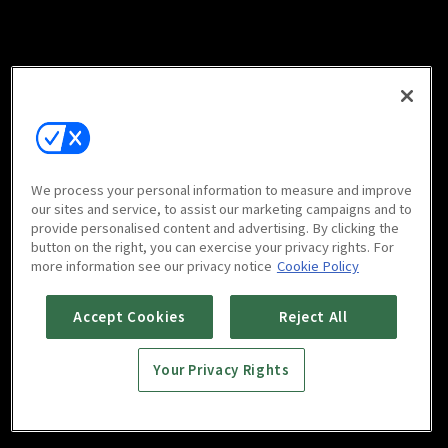
We process your personal information to measure and improve
our sites and service, to assist our marketing campaigns and to
provide personalised content and advertising. By clicking the
button on the right, you can exercise your privacy rights. For
more information see our privacy notice
Cookie Policy
Accept Cookies
Reject All
Your Privacy Rights