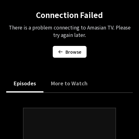
Connection Failed
There is a problem connecting to Amasian TV. Please
try again later.
Browse
Episodes
More to Watch