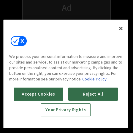
We process your personal information to measure and improve
our sites and service, to assist our marketing campaigns and to
provide personalised content and advertising. By clicking the
button on the right, you can exercise your privacy rights. For
Watch free on your favorite devices
more information see our privacy notice
Cookie Policy
Accept Cookies
Reject All
Your Privacy Rights
Scan to download
mobile app