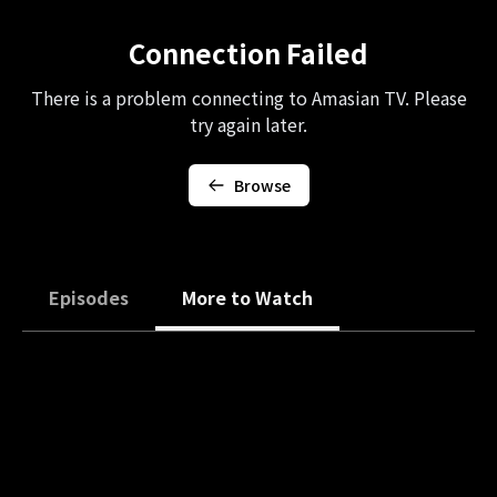
Connection Failed
There is a problem connecting to Amasian TV. Please
try again later.
Browse
Episodes
More to Watch