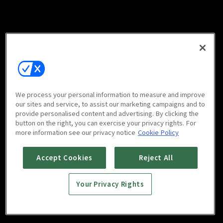
We process your personal information to measure and improve
our sites and service, to assist our marketing campaigns and to
provide personalised content and advertising. By clicking the
button on the right, you can exercise your privacy rights. For
more information see our privacy notice
Cookie Policy
Accept Cookies
Reject All
Your Privacy Rights