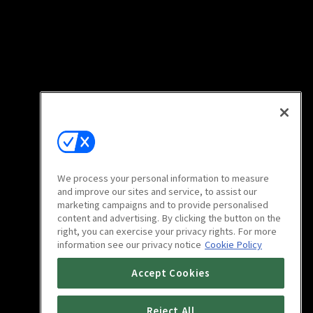
We process your personal information to measure
and improve our sites and service, to assist our
marketing campaigns and to provide personalised
content and advertising. By clicking the button on the
right, you can exercise your privacy rights. For more
information see our privacy notice
Cookie Policy
Accept Cookies
Reject All