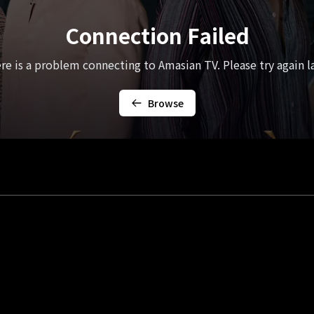
Connection Failed
re is a problem connecting to Amasian TV. Please try again la
Browse