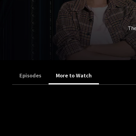
The
Episodes
More to Watch