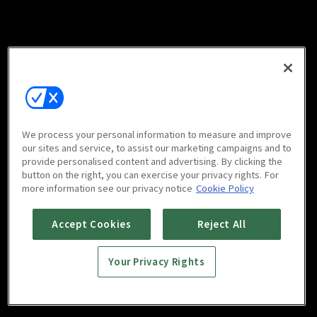
We process your personal information to measure and improve
our sites and service, to assist our marketing campaigns and to
provide personalised content and advertising. By clicking the
button on the right, you can exercise your privacy rights. For
more information see our privacy notice
Cookie Policy
Accept Cookies
Reject All
Your Privacy Rights