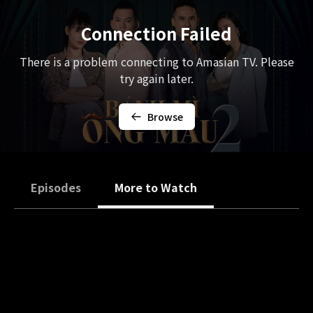
Connection Failed
There is a problem connecting to Amasian TV. Please
try again later.
Browse
Episodes
More to Watch