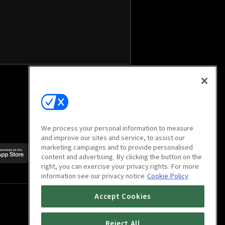
We process your personal information to measure
and improve our sites and service, to assist our
marketing campaigns and to provide personalised
Scan to download
content and advertising. By clicking the button on the
mobile app
right, you can exercise your privacy rights. For more
information see our privacy notice
Cookie Policy
Accept Cookies
Reject All