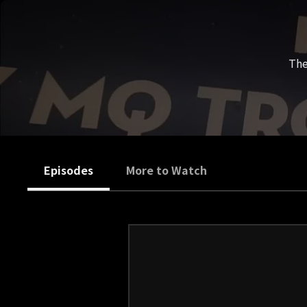
The
Episodes
More to Watch