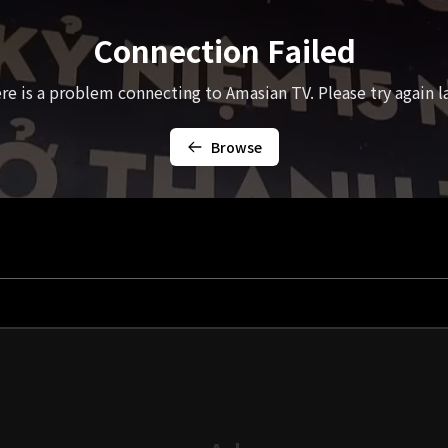
Connection Failed
re is a problem connecting to Amasian TV. Please try again la
Browse