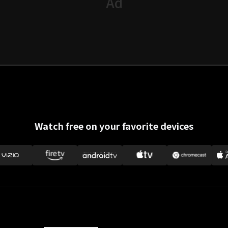
Watch free on your favorite devices