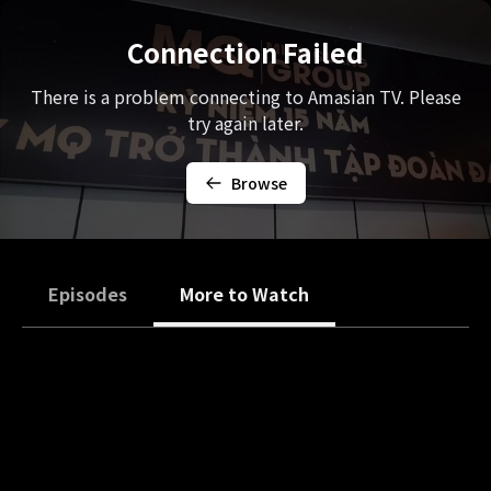
Connection Failed
There is a problem connecting to Amasian TV. Please
try again later.
Browse
Episodes
More to Watch