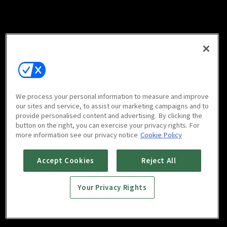
We process your personal information to measure and improve
our sites and service, to assist our marketing campaigns and to
provide personalised content and advertising. By clicking the
button on the right, you can exercise your privacy rights. For
more information see our privacy notice
Cookie Policy
Accept Cookies
Reject All
Your Privacy Rights