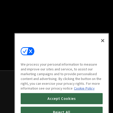
We process your personal information to measure
and improve our sites and service, to assist our
marketing campaigns and to provide personalised
content and advertising. By clicking the button on the
right, you can exercise your privacy rights. For more
information see our privacy notice
Cookie Policy
Accept Cookies
Reject All