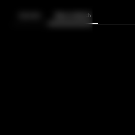
Back
10
10
Episodes
More to Watch