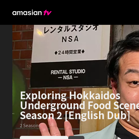
Exploring Hokkaidos
Underground Food Scen
Season 2 [English Dub]
2
Seasons