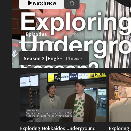
Watch Now
Episodes
More to Watch
Season 2 [English Dub]
(
4
episodes)
Exploring Hokkaidos Underground
Exploring