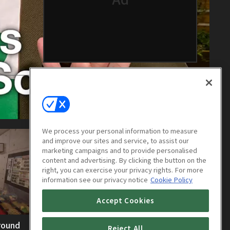
We process your personal information to measure
and improve our sites and service, to assist our
marketing campaigns and to provide personalised
content and advertising. By clicking the button on the
right, you can exercise your privacy rights. For more
information see our privacy notice
Cookie Policy
Accept Cookies
round
Exploring Hokkaidos Underground
Reject All