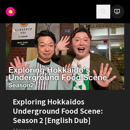
Exploring Hokkaidos
Underground Food Scene:
Season 2 [English Dub]
2
Seasons