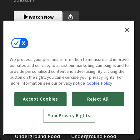
Watch Now
Episodes
More to Watch
We process your personal information to measure and improve
our sites and service, to assist our marketing campaigns and to
provide personalised content and advertising. By clicking the
Season 2 [English Dub]
(
4
episodes)
button on the right, you can exercise your privacy rights. For
more information see our privacy notice
Cookie Policy
Accept Cookies
Reject All
Your Privacy Rights
Exploring Hokkaidos
Exploring Hokkaidos
Underground Food
Underground Food