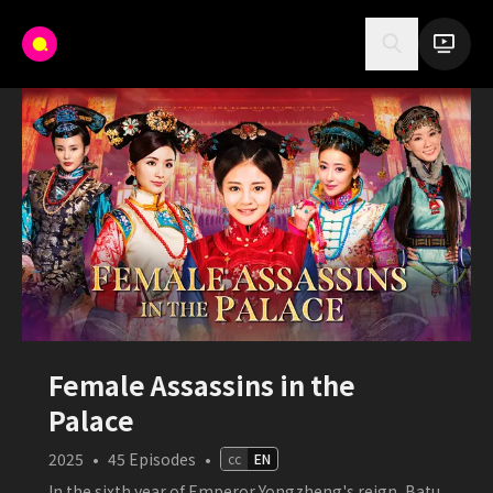
Female Assassins in the
Palace
2025
•
45
Episodes
•
cc
EN
In the sixth year of Emperor Yongzheng's reign, Batu