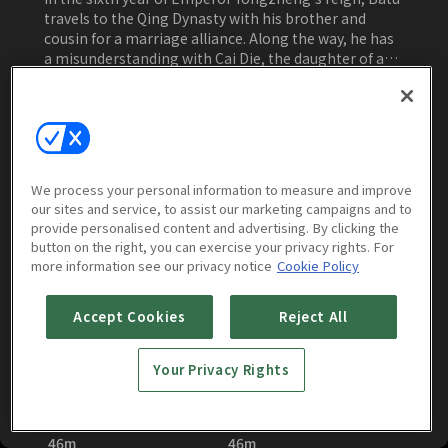
travels to the Qing Dynasty with his brother and
cousin for a marriage alliance. Along the way, he has
a misunderstanding with Cai Die, the daughter of a
noble. When a series of mysterious disappearances
occur, Batu and Cai Die team up to investigate and
Watch Now
eventually fall in love. They uncover a conspiracy
involving a group called the Twelve Hairpins and
expose the mastermind behind it. Despite the
ongoing mystery of a treasure, justice prevails, and
We process your personal information to measure and improve
Batu and Cai Die marry, finding happiness together.
our sites and service, to assist our marketing campaigns and to
Episodes
More to Watch
provide personalised content and advertising. By clicking the
button on the right, you can exercise your privacy rights. For
more information see our privacy notice
Cookie Policy
Accept Cookies
Reject All
Your Privacy Rights
Female Assassins in
Female Assassins in
the Palace : E01
the Palace : E02
46m
46m