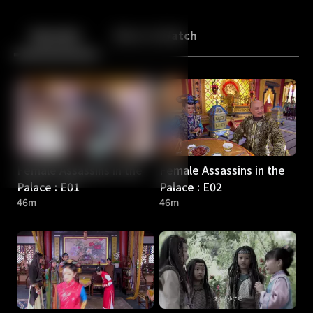
Back
10
10
Episodes
More to Watch
Female Assassins in the
Female Assassins in the
Palace : E01
Palace : E02
46m
46m