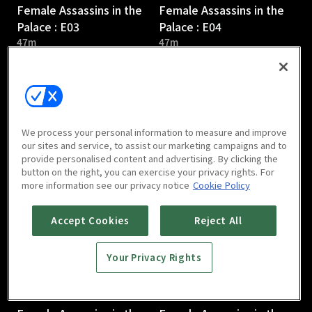
Female Assassins in the
Female Assassins in the
Palace : E03
Palace : E04
47m
47m
We process your personal information to measure and improve
our sites and service, to assist our marketing campaigns and to
provide personalised content and advertising. By clicking the
Female Assassins in the
Female Assassins in the
button on the right, you can exercise your privacy rights. For
Palace : E05
Palace : E06
more information see our privacy notice
Cookie Policy
47m
47m
Accept Cookies
Reject All
Your Privacy Rights