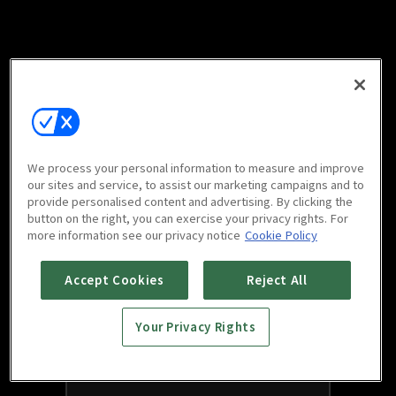
We process your personal information to measure and improve
our sites and service, to assist our marketing campaigns and to
provide personalised content and advertising. By clicking the
button on the right, you can exercise your privacy rights. For
more information see our privacy notice
Cookie Policy
Accept Cookies
Reject All
Your Privacy Rights