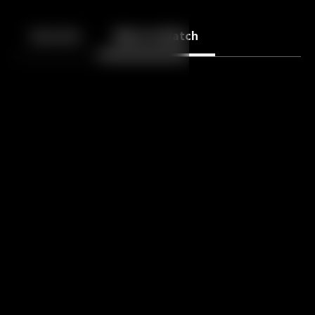
Back
10
10
Episodes
More to Watch