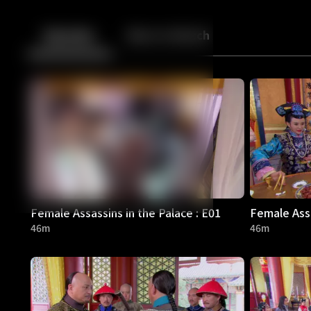
Back
10
10
Episodes
More to Watch
Female Assassins in the Palace : E01
Female Assa
46m
46m