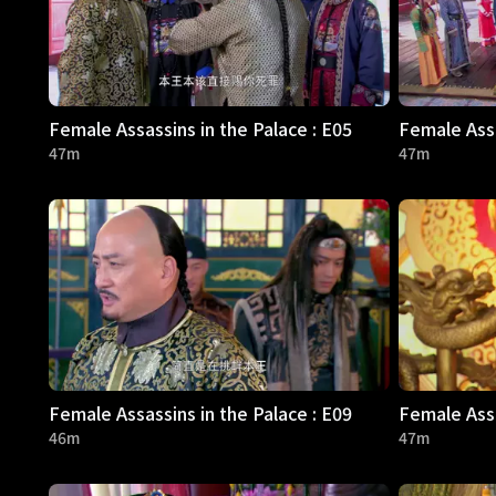
Female Assassins in the Palace : E05
Female Assa
47m
47m
Female Assassins in the Palace : E09
Female Assa
46m
47m