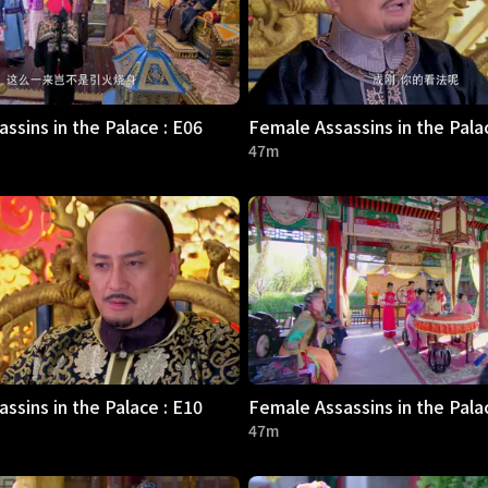
ssins in the Palace : E06
Female Assassins in the Pala
47m
ssins in the Palace : E10
Female Assassins in the Pala
47m