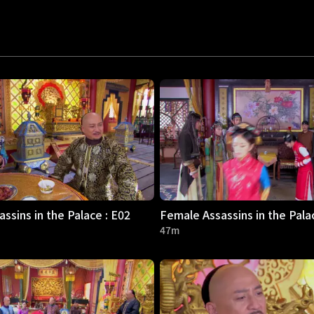
ssins in the Palace : E02
Female Assassins in the Pala
47m