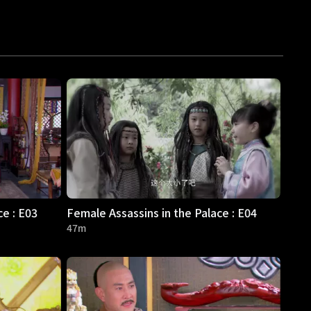
ce : E03
Female Assassins in the Palace : E04
47m