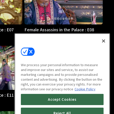
ce : E07
Female Assassins in the Palace : E08
47m
We process your personal information to measure
and improve our sites and service, to assist our
marketing campaigns and to provide personalised
content and advertising. By clicking the button on the
right, you can exercise your privacy rights. For more
information see our privacy notice
Cookie Policy
ce : E11
Female Assassins in the Palace : E12
Accept Cookies
47m
Reject All