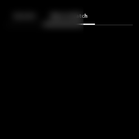
Back
10
10
Episodes
More to Watch