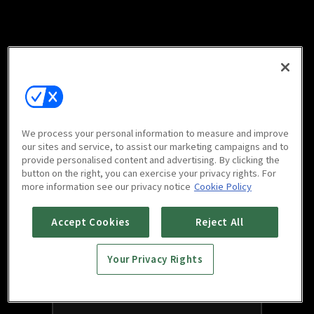
We process your personal information to measure and improve
our sites and service, to assist our marketing campaigns and to
provide personalised content and advertising. By clicking the
button on the right, you can exercise your privacy rights. For
more information see our privacy notice
Cookie Policy
Accept Cookies
Reject All
Your Privacy Rights