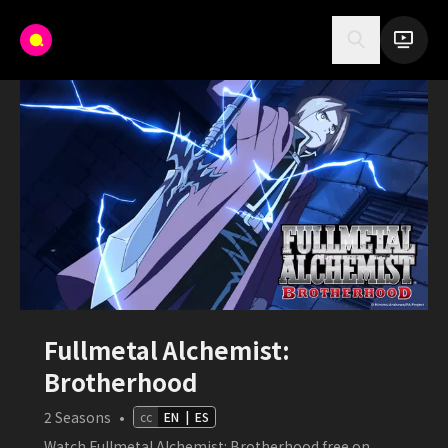
Fullmetal Alchemist:
Brotherhood
2
Seasons
•
cc
EN
|
ES
Watch Fullmetal Alchemist: Brotherhood free on