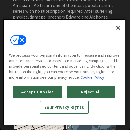
Amasian TV. Stream one of the most popular anime
series with no subscription required. After suffering
physical damage, brothers Edward and Alphonse
must battle nefarious forces to reclaim their bodies
in this supernatural anime.
Watch Now
We process your personal information to measure and improve
our sites and service, to assist our marketing campaigns and to
Episodes
More to Watch
provide personalised content and advertising. By clicking the
button on the right, you can exercise your privacy rights. For
more information see our privacy notice
Cookie Policy
Brotherhood
(
64
episodes)
Accept Cookies
Reject All
Your Privacy Rights