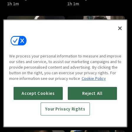
1h 1m
1h 1m
Gabdong : E05
Gabdong : E06
We process your personal information to measure and improve
1h 1m
1h 4m
our sites and service, to assist our marketing campaigns and to
provide personalised content and advertising. By clicking the
button on the right, you can exercise your privacy rights. For
more information see our privacy notice
Cookie Policy
Accept Cookies
Reject All
Your Privacy Rights
Gabdong : E07
Gabdong : E08
1h
1h 1m