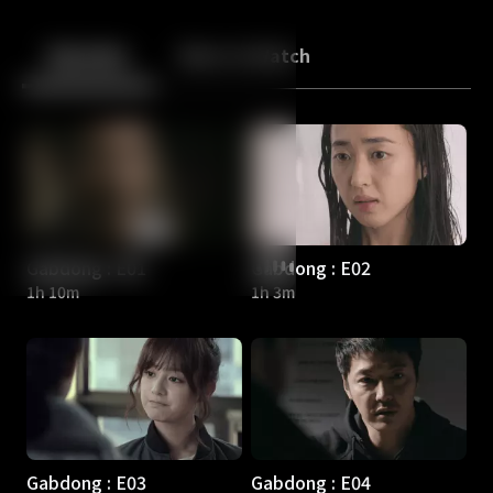
Back
10
10
Episodes
More to Watch
Gabdong : E01
Gabdong : E02
1h 10m
1h 3m
Gabdong : E03
Gabdong : E04