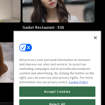
Gaduri Restaurant : E08
14m
We process your personal information to measure
and improve our sites and service, to assist our
marketing campaigns and to provide personalised
content and advertising. By clicking the button on the
right, you can exercise your privacy rights. For more
information see our privacy notice
Cookie Policy
Gaduri Restaurant : Last Episode
Accept Cookies
18m
Reject All