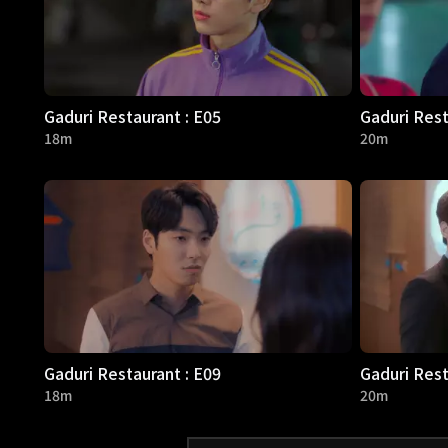
Gaduri Restaurant : E05
Gaduri Rest
18m
20m
Gaduri Restaurant : E09
Gaduri Rest
18m
20m