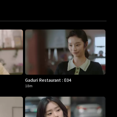
Gaduri Restaurant : E04
18m