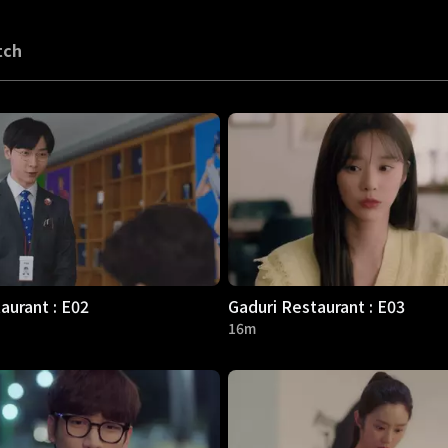
tch
aurant : E02
Gaduri Restaurant : E03
16m