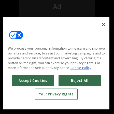
We process your personal information to measure and improve
our sites and service, to assist our marketing campaigns and to
provide personalised content and advertising. By clicking the
button on the right, you can exercise your privacy rights. For
Watch free on your favorite devices
more information see our privacy notice
Cookie Policy
Accept Cookies
Reject All
Your Privacy Rights
Scan to download
mobile app