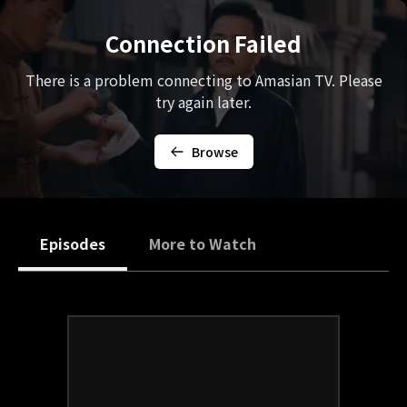
Connection Failed
There is a problem connecting to Amasian TV. Please
try again later.
Browse
Episodes
More to Watch