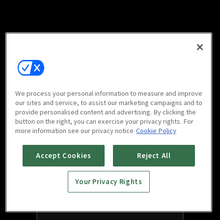
We process your personal information to measure and improve
our sites and service, to assist our marketing campaigns and to
provide personalised content and advertising. By clicking the
button on the right, you can exercise your privacy rights. For
more information see our privacy notice
Cookie Policy
Accept Cookies
Reject All
Your Privacy Rights