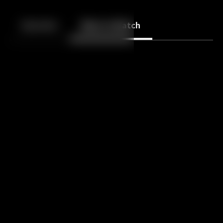
Back
10
10
Episodes
More to Watch