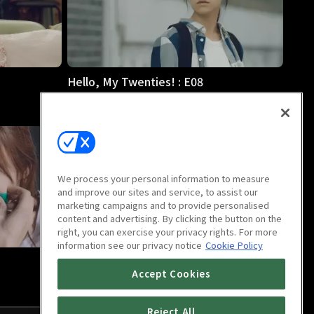
Hello, My Twenties! : E08
1h 4m
We process your personal information to measure
and improve our sites and service, to assist our
marketing campaigns and to provide personalised
content and advertising. By clicking the button on the
right, you can exercise your privacy rights. For more
information see our privacy notice
Cookie Policy
Hello, My Twenties! : E12
Accept Cookies
1h 5m
Reject All