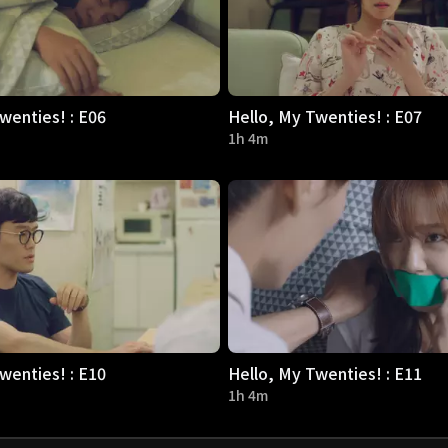
wenties! : E06
Hello, My Twenties! : E07
1h 4m
wenties! : E10
Hello, My Twenties! : E11
1h 4m