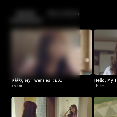
Back
10
10
Episodes
More to Watch
Hello, My Twenties! : E01
Hello, My T
1h 1m
1h 2m