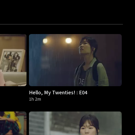
Hello, My Twenties! : E04
1h 2m