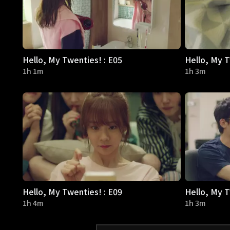
Hello, My Twenties! : E05
Hello, My T
1h 1m
1h 3m
Hello, My Twenties! : E09
Hello, My T
1h 4m
1h 3m