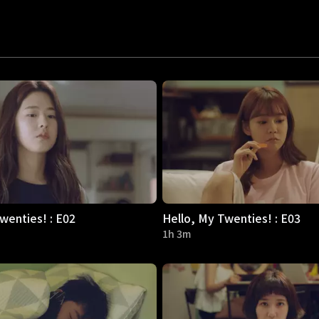
wenties! : E02
Hello, My Twenties! : E03
1h 3m