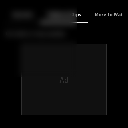
Back
10
10
Episodes
Trailers & Clips
More to Watc
No trailers or clips available