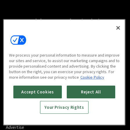
Watch free on your favorite devices
We process your personal information to measure and improve
Scan to download
our sites and service, to assist our marketing campaigns and to
mobile app
provide personalised content and advertising. By clicking the
button on the right, you can exercise your privacy rights. For
more information see our privacy notice
Cookie Policy
Accept Cookies
Reject All
FAQ
Your Privacy Rights
Contact Us
About Us
Blog
Advertise