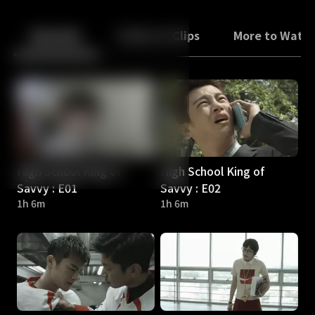
Back
10
10
Episodes
Trailers & Clips
More to Watc
High School King of
High School King of
Savvy : E01
Savvy : E02
1h 6m
1h 6m