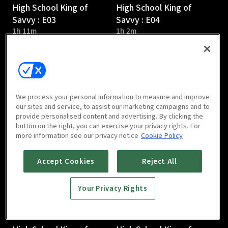
High School King of
High School King of
Savvy : E03
Savvy : E04
1h 11m
1h 2m
We process your personal information to measure and improve
our sites and service, to assist our marketing campaigns and to
provide personalised content and advertising. By clicking the
High School King of
High School King of
button on the right, you can exercise your privacy rights. For
Savvy : E05
Savvy : E06
more information see our privacy notice
Cookie Policy
1h 10m
1h 5m
Accept Cookies
Reject All
Your Privacy Rights