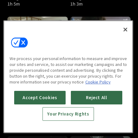
1h 5m
1h 3m
Ho-gu’s Love : E05
Ho-gu’s Love : E06
We process your personal information to measure and improve
1h 4m
1h
our sites and service, to assist our marketing campaigns and to
provide personalised content and advertising. By clicking the
button on the right, you can exercise your privacy rights. For
more information see our privacy notice
Cookie Policy
Accept Cookies
Reject All
Your Privacy Rights
Ho-gu’s Love : E07
Ho-gu’s Love : E08
1h 3m
1h 3m