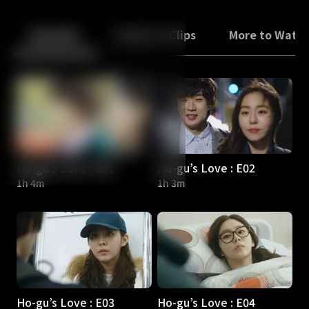
Back
10
10
Episodes
Trailers & Clips
More to Watc
Ho-gu’s Love : E01
Ho-gu’s Love : E02
1h 4m
1h 3m
Ho-gu’s Love : E03
Ho-gu’s Love : E04