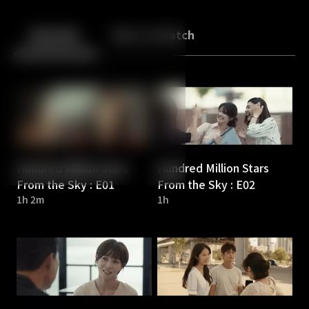
Back
10
10
Episodes
More to Watch
Hundred Million Stars
Hundred Million Stars
From the Sky : E01
From the Sky : E02
1h 2m
1h