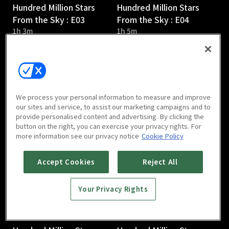
Hundred Million Stars
Hundred Million Stars
From the Sky : E03
From the Sky : E04
1h 3m
1h 5m
We process your personal information to measure and improve
our sites and service, to assist our marketing campaigns and to
provide personalised content and advertising. By clicking the
Hundred Million Stars
Hundred Million Stars
button on the right, you can exercise your privacy rights. For
From the Sky : E05
From the Sky : E06
more information see our privacy notice
Cookie Policy
1h 5m
1h 5m
Accept Cookies
Reject All
Your Privacy Rights