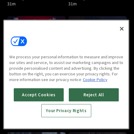
31m
31m
I Am Liyou : E05
I Am Liyou : E06
We process your personal information to measure and improve
32m
31m
our sites and service, to assist our marketing campaigns and to
provide personalised content and advertising. By clicking the
button on the right, you can exercise your privacy rights. For
more information see our privacy notice
Cookie Policy
Accept Cookies
Reject All
Your Privacy Rights
I Am Liyou : E07
I Am Liyou : E08
32m
32m