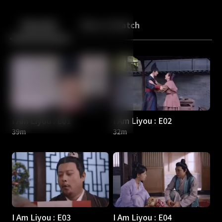
Back
10
10
Episodes
More to Watch
I Am Liyou : E01
I Am Liyou : E02
39m
32m
I Am Liyou : E03
I Am Liyou : E04