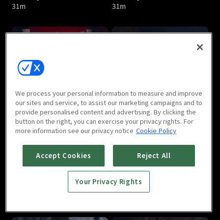
31m
31m
I Am Liyou : E05
I Am Liyou : E06
We process your personal information to measure and improve
32m
31m
our sites and service, to assist our marketing campaigns and to
provide personalised content and advertising. By clicking the
button on the right, you can exercise your privacy rights. For
more information see our privacy notice
Cookie Policy
Accept Cookies
Reject All
Your Privacy Rights
I Am Liyou : E07
I Am Liyou : E08
32m
32m