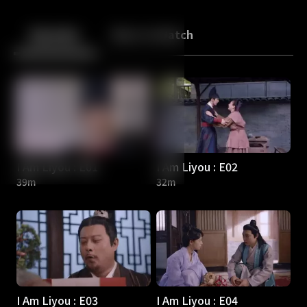
Back
10
10
Episodes
More to Watch
I Am Liyou : E01
I Am Liyou : E02
39m
32m
I Am Liyou : E03
I Am Liyou : E04