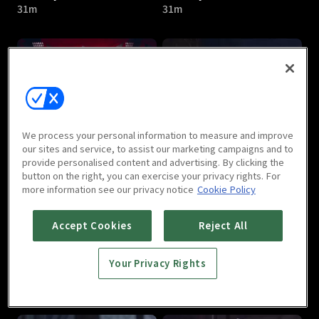
31m
31m
I Am Liyou : E05
I Am Liyou : E06
We process your personal information to measure and improve
32m
31m
our sites and service, to assist our marketing campaigns and to
provide personalised content and advertising. By clicking the
button on the right, you can exercise your privacy rights. For
more information see our privacy notice
Cookie Policy
Accept Cookies
Reject All
Your Privacy Rights
I Am Liyou : E07
I Am Liyou : E08
32m
32m