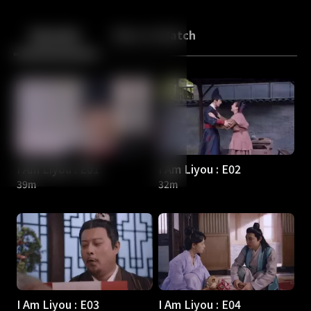
Back
10
10
Episodes
More to Watch
I Am Liyou : E01
I Am Liyou : E02
39m
32m
I Am Liyou : E03
I Am Liyou : E04