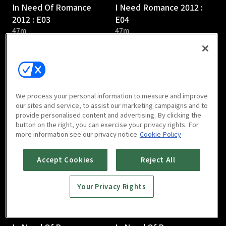
In Need Of Romance
I Need Romance 2012 :
2012 : E03
E04
47m
47m
We process your personal information to measure and improve
our sites and service, to assist our marketing campaigns and to
provide personalised content and advertising. By clicking the
In Need Of Romance
In Need Of Romance
button on the right, you can exercise your privacy rights. For
2012 : E05
2012 : E06
more information see our privacy notice
Cookie Policy
48m
47m
Accept Cookies
Reject All
Your Privacy Rights