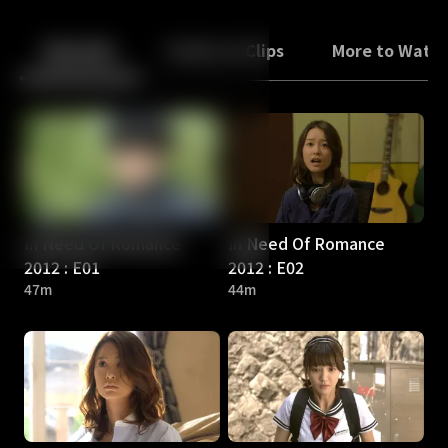
Back
10
10
Episodes
Trailers & Clips
More to Watc
In Need Of Romance
In Need Of Romance
2012 : E01
2012 : E02
47m
44m