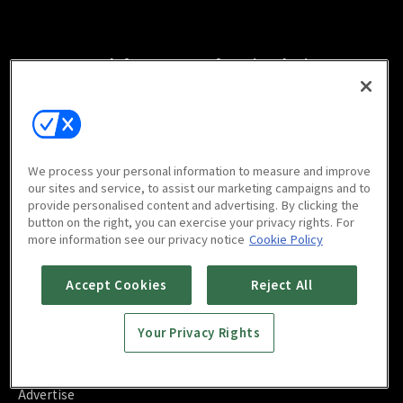
Watch free on your favorite devices
We process your personal information to measure and improve
Scan to download
our sites and service, to assist our marketing campaigns and to
mobile app
provide personalised content and advertising. By clicking the
button on the right, you can exercise your privacy rights. For
more information see our privacy notice
Cookie Policy
Accept Cookies
Reject All
FAQ
Your Privacy Rights
Contact Us
About Us
Blog
Advertise