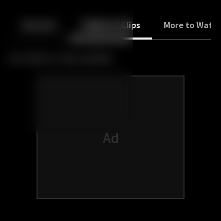
Back
10
10
Episodes
Trailers & Clips
More to Watc
No trailers or clips available