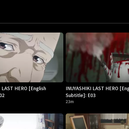
 LAST HERO [English
INUYASHIKI LAST HERO [Eng
E02
Subtitle]: E03
23m