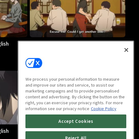
lish
INUYASHIKI LAST HERO [English
Subtitle]: E08
23m
We process your personal information to measure
and improve our sites and service, to assist our
marketing campaigns and to provide personalised
content and advertising. By clicking the button on the
right, you can exercise your privacy rights. For more
information see our privacy notice
Cookie Policy
Accept Cookies
lish
Reject All