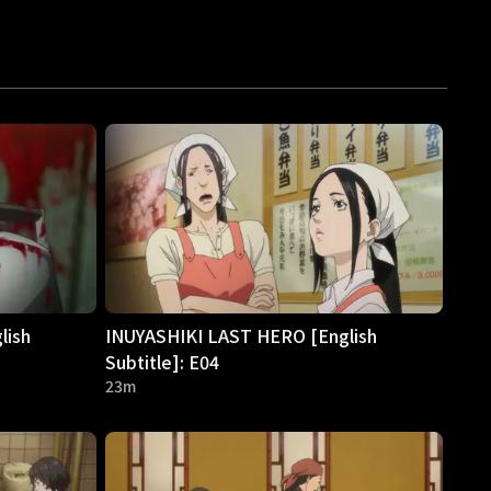
lish
INUYASHIKI LAST HERO [English
Subtitle]: E04
23m