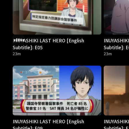
INUYASHIKI LAST HERO [English
INUYASHIKI
Subtitle]: E05
Subtitle]: 
23m
23m
INUYASHIKI LAST HERO [English
INUYASHIKI
Subtitle]: E09
Subtitle]: 