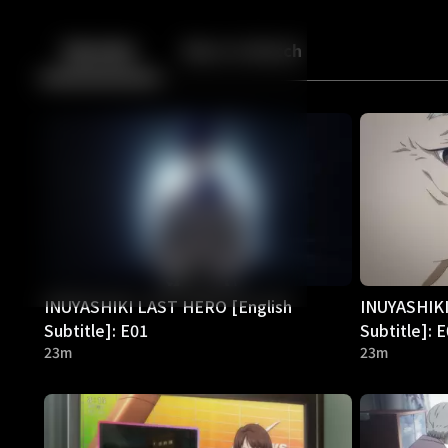
Back
10
10
Episodes
More to Watch
INUYASHIKI LAST HERO [English
INUYASHIKI
Subtitle]: E01
Subtitle]: 
23m
23m