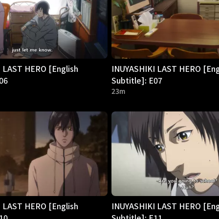
 LAST HERO [English
INUYASHIKI LAST HERO [Eng
E06
Subtitle]: E07
23m
 LAST HERO [English
INUYASHIKI LAST HERO [Eng
E10
Subtitle]: E11