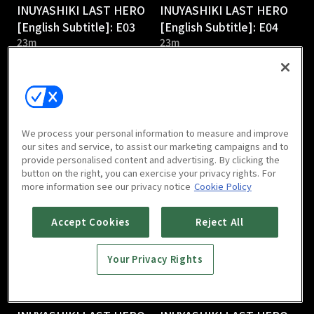
INUYASHIKI LAST HERO
INUYASHIKI LAST HERO
[English Subtitle]: E03
[English Subtitle]: E04
23m
23m
We process your personal information to measure and improve
our sites and service, to assist our marketing campaigns and to
provide personalised content and advertising. By clicking the
INUYASHIKI LAST HERO
INUYASHIKI LAST HERO
button on the right, you can exercise your privacy rights. For
[English Subtitle]: E05
[English Subtitle]: E06
more information see our privacy notice
Cookie Policy
23m
23m
Accept Cookies
Reject All
Your Privacy Rights