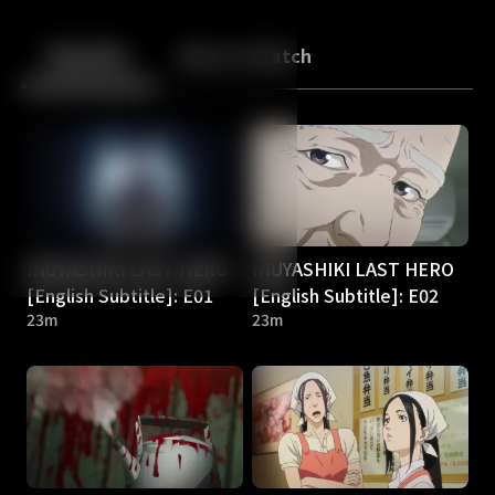
Back
10
10
Episodes
More to Watch
INUYASHIKI LAST HERO
INUYASHIKI LAST HERO
[English Subtitle]: E01
[English Subtitle]: E02
23m
23m