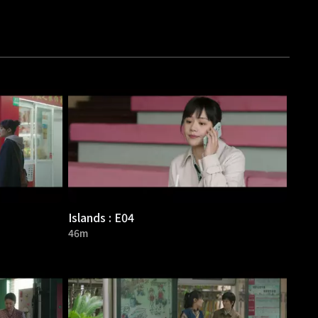
Islands : E04
46m