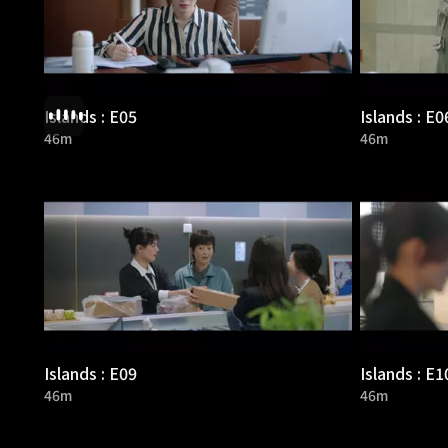
Islands : E05
Islands : E0
46m
46m
Islands : E09
Islands : E1
46m
46m