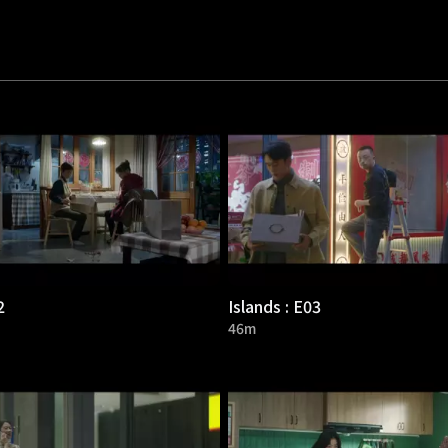
2
Islands : E03
46m