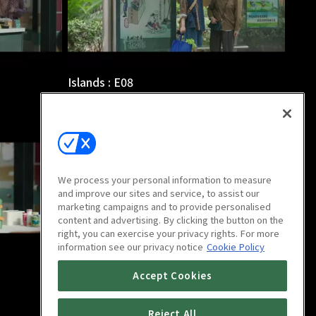
Islands : E08
46m
We process your personal information to measure
and improve our sites and service, to assist our
marketing campaigns and to provide personalised
content and advertising. By clicking the button on the
right, you can exercise your privacy rights. For more
information see our privacy notice
Cookie Policy
Islands : E12
Accept Cookies
46m
Reject All