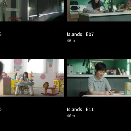
6
Islands : E07
46m
0
Islands : E11
46m