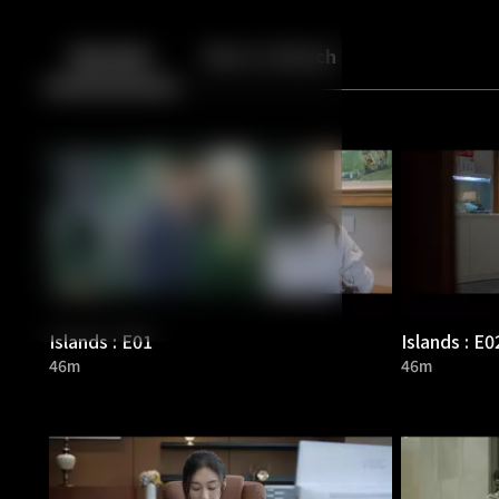
Back
10
10
Episodes
More to Watch
Islands : E01
Islands : E0
46m
46m