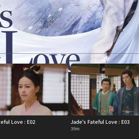
mysterious
forming
onal
eful Love : E02
Jade's Fateful Love : E03
39m