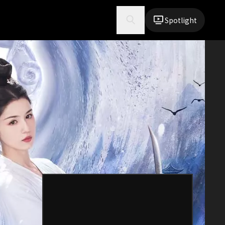
Spotlight