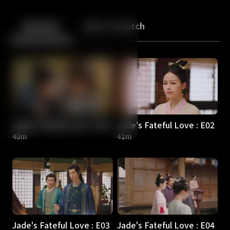
Back
10
10
Episodes
More to Watch
Jade's Fateful Love : E01
Jade's Fateful Love : E02
40m
41m
Jade's Fateful Love : E03
Jade's Fateful Love : E04