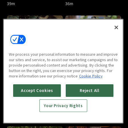
39m
36m
Jade's Fateful Love : E05
Jade's Fateful Love : E06
We process your personal information to measure and improve
43m
40m
our sites and service, to assist our marketing campaigns and to
provide personalised content and advertising. By clicking the
button on the right, you can exercise your privacy rights. For
more information see our privacy notice
Cookie Policy
Accept Cookies
Reject All
Your Privacy Rights
Jade's Fateful Love : E07
Jade's Fateful Love : E08
36m
40m